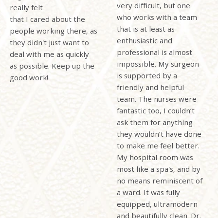
very difficult, but one
really felt
who works with a team
that
I cared about the
that is at least as
people working there, as
enthusiastic and
they didn't just want to
professional is almost
deal with me as quickly
impossible. My surgeon
as possible. Keep up the
is supported by a
good work!
friendly and helpful
team. The nurses were
fantastic too, I couldn’t
ask them for anything
they wouldn’t have done
to make me feel better.
My hospital room was
most like a spa's, and by
no means reminiscent of
a ward. It was fully
equipped, ultramodern
and beautifully clean. Dr.