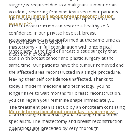
surgery is required due to a malignant tumour or an
accident, restoring feminine features to our patients.
More information about breast reconstruction
The most important benefit of the operation is that
surgery >>
breast reconstruction can restore a healthy self-
confidence. In our private hospital, breast
reconstruction can be performed at the same time as
ONCOPLASTIC SURGERY
mastectomy - in full coordination with oncological
Oncoplasty is the field of breast plastic surgery that
treatment, of course.
deals with breast cancer and plastic surgery at the
same time. Our patients have the tumour removed and
the affected area reconstructed in a single procedure,
leaving their self-confidence unaffected. Thanks to
today's modern medicine and technology, you no
longer have to wait months for breast reconstruction,
you can regain your feminine shape immediately.
The treatment plan is set up by an oncoteam consisting
More information about oncoplastic surgery >>
of an oncologist and a surgeon, radiologist and other
specialists. The mastectomy and breast reconstruction
operations are preceded by very thorough
GYNECOMASTIA