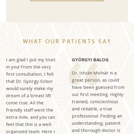
WHAT OUR PATIENTS SAY
I am glad I put my trust
GYÖRGYI BALOG
in you! From the very
Dr. István Molnár is a
first consultation, I felt
great person, as could
that Dr. György Sobor
have been guessed from
would surely make my
our first meeting. Highly
dream of a breast lift
trained, conscientious
come true. All the
and reliable, a true
friendly staff went the
professional. Finding an
extra mile, and you can
understanding, patient
feel that this is a well-
and thorough doctor is
organized team. Here I