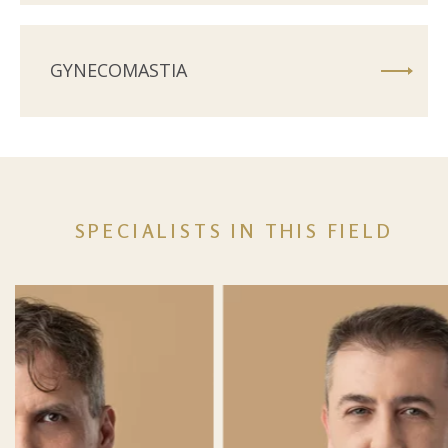
GYNECOMASTIA
SPECIALISTS IN THIS FIELD