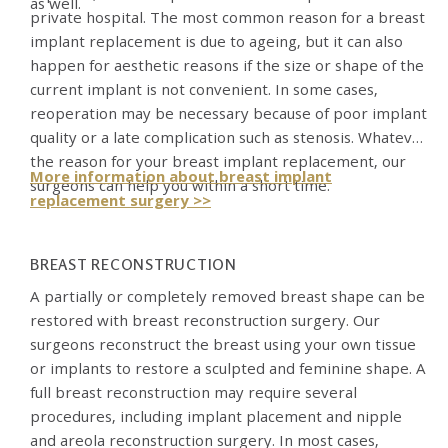
as well.
private hospital. The most common reason for a breast
implant replacement is due to ageing, but it can also
happen for aesthetic reasons if the size or shape of the
current implant is not convenient. In some cases,
reoperation may be necessary because of poor implant
quality or a late complication such as stenosis. Whatever
the reason for your breast implant replacement, our
More information about breast implant
surgeons can help you within a short time.
replacement surgery >>
BREAST RECONSTRUCTION
A partially or completely removed breast shape can be
restored with breast reconstruction surgery. Our
surgeons reconstruct the breast using your own tissue
or implants to restore a sculpted and feminine shape. A
full breast reconstruction may require several
procedures, including implant placement and nipple
and areola reconstruction surgery. In most cases,