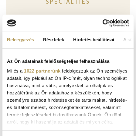
SPECIALTIES
Face
Beleegyezés
Részletek
Hirdetés beállításai
A süti
Body
Az Ön adatainak felelősségteljes felhasználása
Mi és a
1022 partnerünk
feldolgozzuk az Ön személyes
adatait, így például az Ön IP-címét, olyan technológiákat
használva, mint a sütik, amelyekkel tárolhatjuk és
hozzáférünk az Ön adataihoz a készülékén, hogy
ONLINE BOOKING, PATIENT PORTAL
személyre szabott hirdetéseket és tartalmakat, hirdetés-
és tartalommérést, közönségbetekintéseket, valamint
termékfejlesztéseket biztosíthassunk Önnek. Ön dönt
arról, hogy ki használja az adatait és milyen célra.
REQUEST AN APPOINTMENT