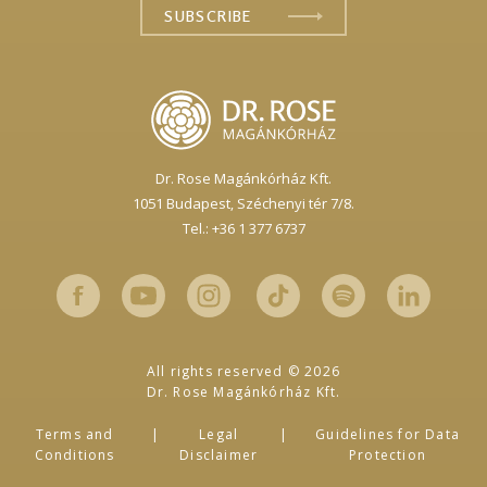
Dr. Rose Magánkórház Kft.
1051 Budapest,
Széchenyi tér 7/8.
Tel.: +36 1 377 6737
All rights reserved © 2026
Dr. Rose Magánkórház Kft.
Terms and
Legal
Guidelines for Data
Conditions
Disclaimer
Protection