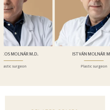
.
ISTVÁN MOLNÁR M.D.
Plastic surgeon