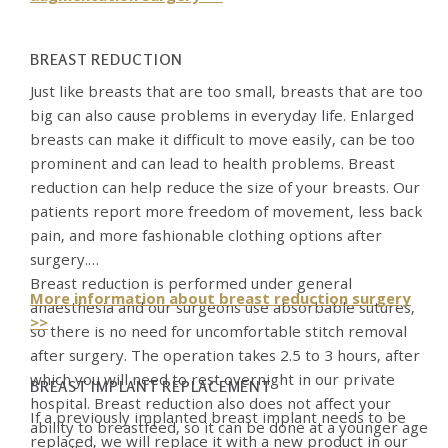
BREAST REDUCTION
Just like breasts that are too small, breasts that are too
big can also cause problems in everyday life. Enlarged
breasts can make it difficult to move easily, can be too
prominent and can lead to health problems. Breast
reduction can help reduce the size of your breasts. Our
patients report more freedom of movement, less back
pain, and more fashionable clothing options after
surgery.
Breast reduction is performed under general
More information about breast reduction surgery
anaesthesia and our surgeons use absorbable sutures,
>>
so there is no need for uncomfortable stitch removal
after surgery. The operation takes 2.5 to 3 hours, after
which you will need to rest overnight in our private
BREAST IMPLANT REPLACEMENT
hospital. Breast reduction also does not affect your
If a previously implanted breast implant needs to be
ability to breastfeed, so it can be done at a younger age
replaced, we will replace it with a new product in our