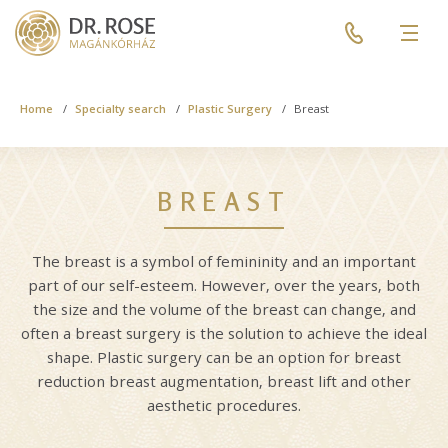
Skip
Pre
to
header
Men
main
menu
content
Breadcrumb
Home
Specialty search
Plastic Surgery
Breast
BREAST
The breast is a symbol of femininity and an important
part of our self-esteem. However, over the years, both
the size and the volume of the breast can change, and
often a breast surgery is the solution to achieve the ideal
shape. Plastic surgery can be an option for breast
reduction breast augmentation, breast lift and other
aesthetic procedures.