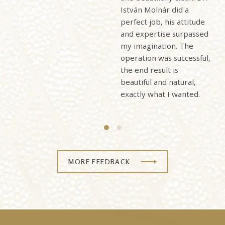
István Molnár did a
perfect job, his attitude
and expertise surpassed
my imagination. The
operation was successful,
the end result is
beautiful and natural,
exactly what I wanted.
MORE FEEDBACK