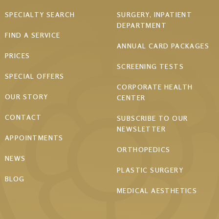
Footer
SPECIALTY SEARCH
SURGERY, INPATIENT
DEPARTMENT
menu
FIND A SERVICE
ANNUAL CARD PACKAGES
PRICES
SCREENING TESTS
SPECIAL OFFERS
CORPORATE HEALTH
OUR STORY
CENTER
CONTACT
SUBSCRIBE TO OUR
NEWSLETTER
APPOINTMENTS
ORTHOPEDICS
NEWS
PLASTIC SURGERY
BLOG
MEDICAL AESTHETICS