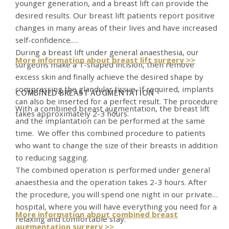
younger generation, and a breast lift can provide the
desired results. Our breast lift patients report positive
changes in many areas of their lives and have increased
self-confidence.
During a breast lift under general anaesthesia, our
More information about breast lift surgery >>
surgeons make a T-shaped incision, then remove
excess skin and finally achieve the desired shape by
compressing the glandular tissue. If required, implants
COMBINED BREAST AUGMENTATION
can also be inserted for a perfect result. The procedure
With a combined breast augmentation, the breast lift
takes approximately 2-3 hours.
and the implantation can be performed at the same
time. We offer this combined procedure to patients
who want to change the size of their breasts in addition
to reducing sagging.
The combined operation is performed under general
anaesthesia and the operation takes 2-3 hours. After
the procedure, you will spend one night in our private
hospital, where you will have everything you need for a
More information about combined breast
relaxing and comfortable stay.
augmentation surgery >>