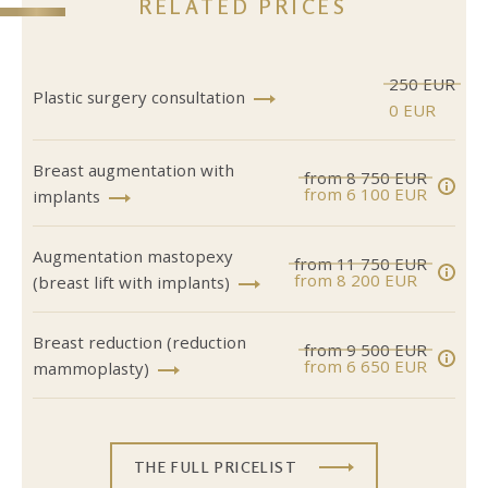
RELATED PRICES
250 EUR
Plastic surgery consultation
0 EUR
Breast augmentation with
from 8 750 EUR
from 6 100 EUR
implants
Augmentation mastopexy
from 11 750 EUR
from 8 200 EUR
(breast lift with implants)
Breast reduction (reduction
from 9 500 EUR
from 6 650 EUR
mammoplasty)
THE FULL PRICELIST