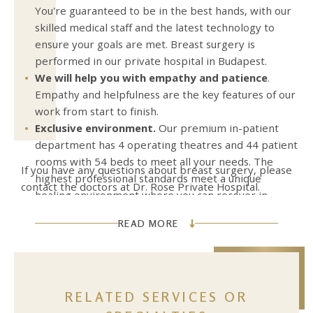
You're guaranteed to be in the best hands, with our
skilled medical staff and the latest technology to
ensure your goals are met. Breast surgery is
performed in our private hospital in Budapest.
We will help you with empathy and patience
.
Empathy and helpfulness are the key features of our
work from start to finish.
Exclusive environment.
Our premium in-patient
department has 4 operating theatres and 44 patient
rooms with 54 beds to meet all your needs. The
If you have any questions about breast surgery, please
highest professional standards meet a unique
contact the doctors at Dr. Rose Private Hospital.
healing environment where you can recover in
safety and peace.
READ MORE
RELATED SERVICES OR