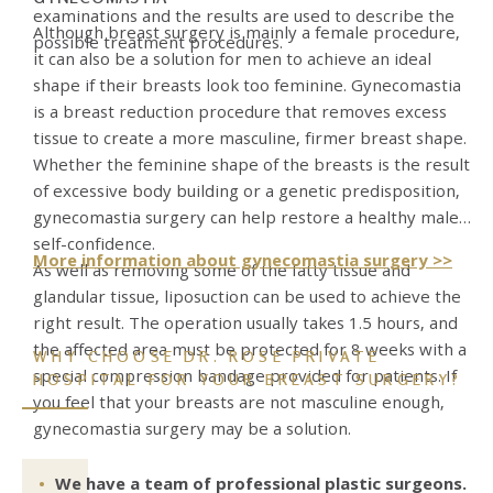
examinations and the results are used to describe the
Although breast surgery is mainly a female procedure,
possible treatment procedures.
it can also be a solution for men to achieve an ideal
shape if their breasts look too feminine. Gynecomastia
is a breast reduction procedure that removes excess
tissue to create a more masculine, firmer breast shape.
Whether the feminine shape of the breasts is the result
of excessive body building or a genetic predisposition,
gynecomastia surgery can help restore a healthy male
self-confidence.
More information about gynecomastia surgery >>
As well as removing some of the fatty tissue and
glandular tissue, liposuction can be used to achieve the
right result. The operation usually takes 1.5 hours, and
the affected area must be protected for 8 weeks with a
WHY CHOOSE DR. ROSE PRIVATE
special compression bandage provided for patients. If
HOSPITAL FOR YOUR BREAST SURGERY?
you feel that your breasts are not masculine enough,
gynecomastia surgery may be a solution.
We have a team of professional plastic surgeons.