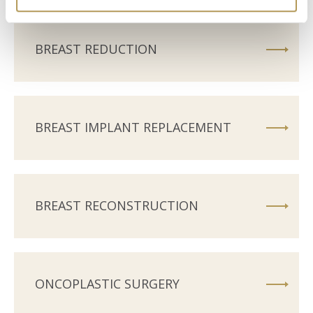
BREAST REDUCTION
BREAST IMPLANT REPLACEMENT
BREAST RECONSTRUCTION
ONCOPLASTIC SURGERY