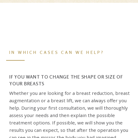
IN WHICH CASES CAN WE HELP?
IF YOU WANT TO CHANGE THE SHAPE OR SIZE OF
YOUR BREASTS
Whether you are looking for a breast reduction, breast
augmentation or a breast lift, we can always offer you
help. During your first consultation, we will thoroughly
assess your needs and then explain the possible
treatment options. If possible, we will show you the
results you can expect, so that after the operation you
can see in the mirror the body you had imagined.