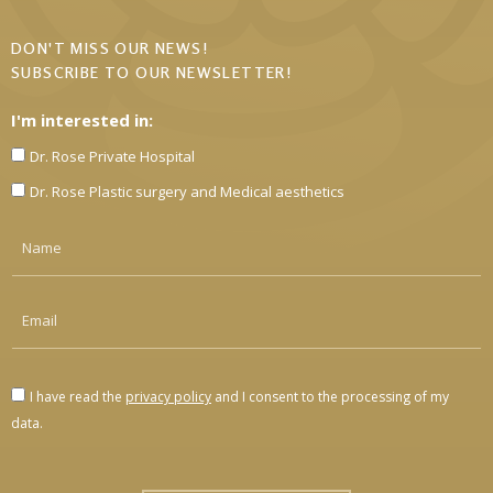
DON'T MISS OUR NEWS!
SUBSCRIBE TO OUR NEWSLETTER!
I'm interested in:
Dr. Rose Private Hospital
Dr. Rose Plastic surgery and Medical aesthetics
I have read the
privacy policy
and I consent to the processing of my
data.