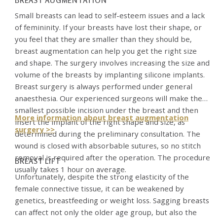
BREAST AUGMENTATION
Small breasts can lead to self-esteem issues and a lack
of femininity. If your breasts have lost their shape, or
you feel that they are smaller than they should be,
breast augmentation can help you get the right size
and shape. The surgery involves increasing the size and
volume of the breasts by implanting silicone implants.
Breast surgery is always performed under general
anaesthesia. Our experienced surgeons will make the
smallest possible incision under the breast and then
More information about breast augmentation
insert the implant of the right shape and size, as
surgery >>
determined during the preliminary consultation. The
wound is closed with absorbable sutures, so no stitch
removal is required after the operation. The procedure
BREAST LIFT
usually takes 1 hour on average.
Unfortunately, despite the strong elasticity of the
female connective tissue, it can be weakened by
genetics, breastfeeding or weight loss. Sagging breasts
can affect not only the older age group, but also the