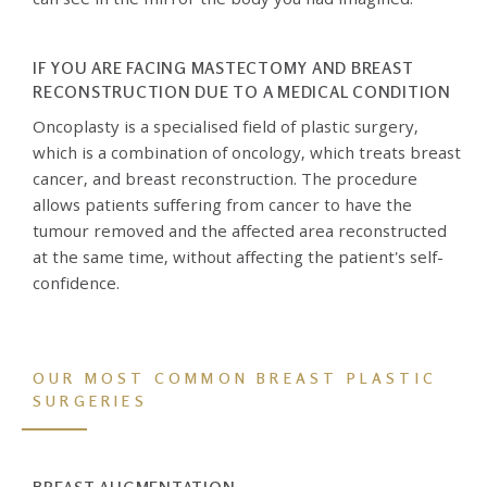
IF YOU ARE FACING MASTECTOMY AND BREAST
RECONSTRUCTION DUE TO A MEDICAL CONDITION
Oncoplasty is a specialised field of plastic surgery,
which is a combination of oncology, which treats breast
cancer, and breast reconstruction. The procedure
allows patients suffering from cancer to have the
tumour removed and the affected area reconstructed
at the same time, without affecting the patient's self-
confidence.
OUR MOST COMMON BREAST PLASTIC
SURGERIES