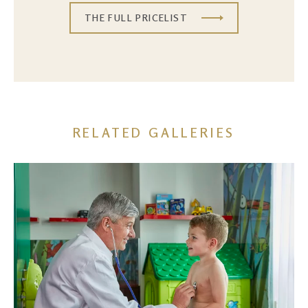
THE FULL PRICELIST
RELATED GALLERIES
Image