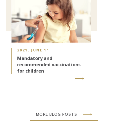
2021. JUNE 11.
Mandatory and
recommended vaccinations
for children
MORE BLOG POSTS