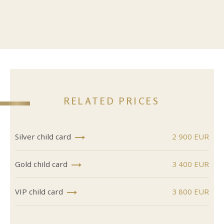
RELATED PRICES
Silver child card
2 900 EUR
Gold child card
3 400 EUR
VIP child card
3 800 EUR