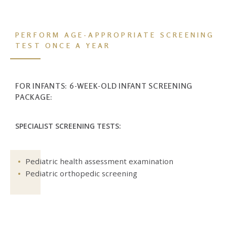
PERFORM AGE-APPROPRIATE SCREENING
TEST
ONCE A YEAR
FOR INFANTS: 6-WEEK-OLD INFANT SCREENING
PACKAGE:
SPECIALIST SCREENING TESTS:
Pediatric health assessment examination
Pediatric orthopedic screening