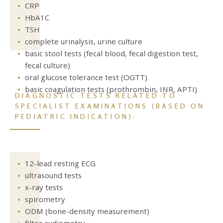
CRP
HbA1C
TSH
complete urinalysis, urine culture
basic stool tests (fecal blood, fecal digestion test,
fecal culture)
oral glucose tolerance test (OGTT)
basic coagulation tests (prothrombin, INR, APTI)
DIAGNOSTIC TESTS RELATED TO
SPECIALIST EXAMINATIONS
(BASED ON
PEDIATRIC INDICATION):
12-lead resting ECG
ultrasound tests
x-ray tests
spirometry
ODM (bone-density measurement)
filter audiometry