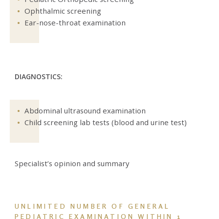
Ophthalmic screening
Ear-nose-throat examination
DIAGNOSTICS:
Abdominal ultrasound examination
Child screening lab tests (blood and urine test)
Specialist’s opinion and summary
UNLIMITED NUMBER OF GENERAL
PEDIATRIC EXAMINATION
WITHIN 1