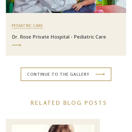
PEDIATRIC CARE
Dr. Rose Private Hospital - Pediatric Care
CONTINUE TO THE GALLERY
RELATED BLOG POSTS
Image