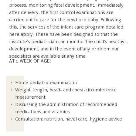
process, monitoring fetal development. Immediately
after delivery, the first control examinations are
carried out to care for the newborn baby. Following
this, the services of the infant care program detailed
here apply. These have been designed so that the
institute’s pediatrician can monitor the child’s healthy
development, and in the event of any problem our
specialists are available at any time.
AT 1 WEEK OF AGE:
Home pediatric examination
Weight, length, head- and chest-circumference
measurement
Discussing the administration of recommended
medications and vitamins
Consultation: nutrition, navel care, hygiene advice