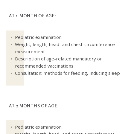
AT 1 MONTH OF AGE:
Pediatric examination
Weight, length, head- and chest-circumference
measurement
Description of age-related mandatory or
recommended vaccinations
Consultation: methods for feeding, inducing sleep
AT 2 MONTHS OF AGE:
Pediatric examination