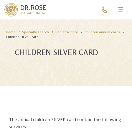
Skip
Pre
to
header
Men
main
menu
content
Breadcrumb
Home
Specialty search
Pediatric care
Children annual cards
Children SILVER card
CHILDREN SILVER CARD
The annual children SILVER card contain the following
services: