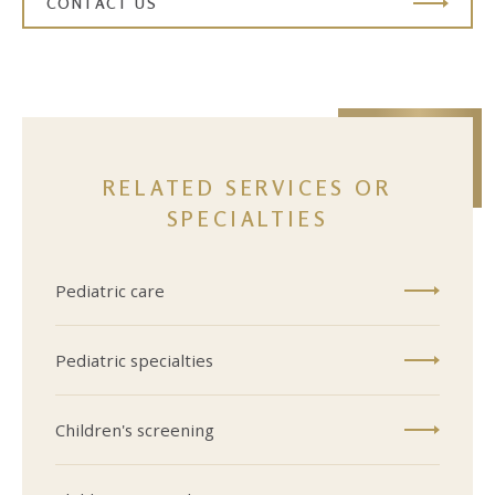
CONTACT US
RELATED SERVICES OR
SPECIALTIES
Pediatric care
Pediatric specialties
Children's screening