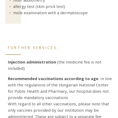
allergy test (skin-prick test)
mole examination with a dermatoscope
FURTHER SERVICES:
Injection administration
(the medicine fee is not
included)
Recommended vaccinations according to age.
In line
with the regulations of the Hungarian National Center
for Public Health and Pharmacy, our hospital does not
provide mandatory vaccinations.
With regard to all other vaccinations, please note that
only vaccines provided by our institution may be
administered. These are subject to a separate fee.