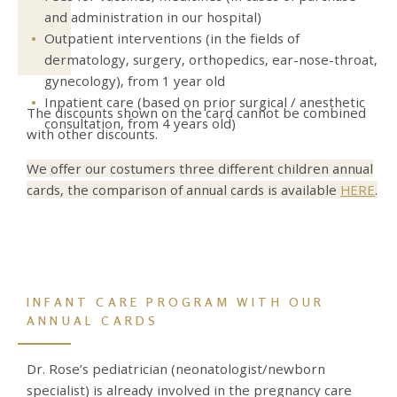
and administration in our hospital)
Outpatient interventions (in the fields of
dermatology, surgery, orthopedics, ear-nose-throat,
gynecology),
from 1 year old
Inpatient care (
based on prior surgical / anesthetic
The discounts shown on the card cannot be combined
consultation, from 4 years old)
with other discounts.
We offer our costumers three different children annual
cards, the comparison of annual cards is available
HERE
.
INFANT CARE PROGRAM WITH OUR
ANNUAL CARDS
Dr. Rose’s pediatrician (neonatologist/newborn
specialist) is already involved in the pregnancy care