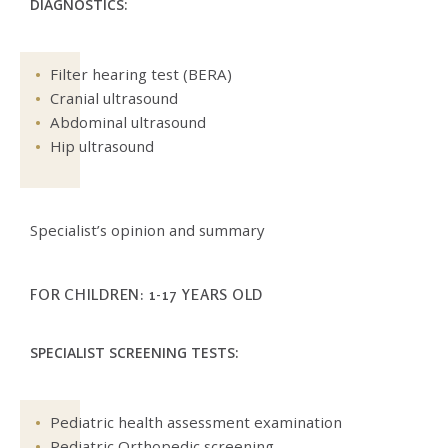
DIAGNOSTICS:
Filter hearing test (BERA)
Cranial ultrasound
Abdominal ultrasound
Hip ultrasound
Specialist’s opinion and summary
FOR CHILDREN: 1-17 YEARS OLD
SPECIALIST SCREENING TESTS:
Pediatric health assessment examination
Pediatric Orthopedic screening