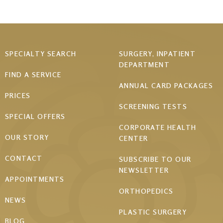
Footer
SPECIALTY SEARCH
SURGERY, INPATIENT
DEPARTMENT
menu
FIND A SERVICE
ANNUAL CARD PACKAGES
PRICES
SCREENING TESTS
SPECIAL OFFERS
CORPORATE HEALTH
OUR STORY
CENTER
CONTACT
SUBSCRIBE TO OUR
NEWSLETTER
APPOINTMENTS
ORTHOPEDICS
NEWS
PLASTIC SURGERY
BLOG