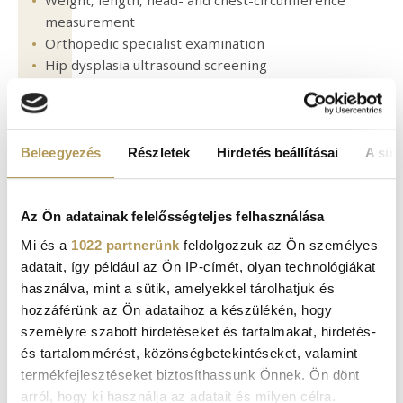
Weight, length, head- and chest-circumference
measurement
Orthopedic specialist examination
Hip dysplasia ultrasound screening
Abdominal and cranial ultrasound screening
Administration of recommended vaccinations
Consultation: treatment of disease symptoms (e.g.,
what to do in the case of a fever, when to call your
Beleegyezés
Részletek
Hirdetés beállításai
A süti
pediatrician, etc.)
Az Ön adatainak felelősségteljes felhasználása
AT 3 TO 4 MONTHS OF AGE:
Mi és a
1022 partnerünk
feldolgozzuk az Ön személyes
adatait, így például az Ön IP-címét, olyan technológiákat
használva, mint a sütik, amelyekkel tárolhatjuk és
Pediatric examination
hozzáférünk az Ön adataihoz a készülékén, hogy
Weight, length, head- and chest-circumference
személyre szabott hirdetéseket és tartalmakat, hirdetés-
measurements
és tartalommérést, közönségbetekintéseket, valamint
Recommended vaccinations
termékfejlesztéseket biztosíthassunk Önnek. Ön dönt
Checking motor skills development
arról, hogy ki használja az adatait és milyen célra.
Consultation: developing sleeping habits, dealing