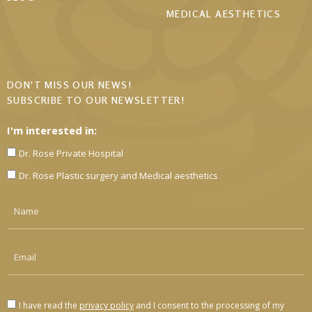
MEDICAL AESTHETICS
DON'T MISS OUR NEWS!
SUBSCRIBE TO OUR NEWSLETTER!
I'm interested in:
Dr. Rose Private Hospital
Dr. Rose Plastic surgery and Medical aesthetics
I have read the
privacy policy
and I consent to the processing of my