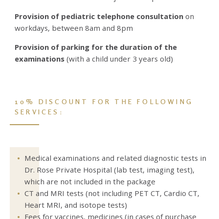
Provision of pediatric telephone consultation
on
workdays, between 8am and 8pm
Provision of parking for the duration of the
examinations
(with a child under 3 years old)
10% DISCOUNT FOR THE FOLLOWING
SERVICES:
Medical examinations and related diagnostic tests in
Dr. Rose Private Hospital (lab test, imaging test),
which are not included in the package
CT and MRI tests (not including PET CT, Cardio CT,
Heart MRI, and isotope tests)
Fees for vaccines, medicines (in cases of purchase