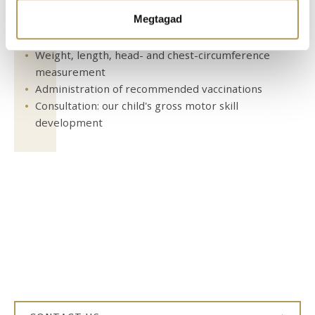
Ön által használt más szolgáltatásokból gyűjtöttek.
Megtagad
Pediatric examination
Weight, length, head- and chest-circumference
measurement
Administration of recommended vaccinations
Consultation: our child's gross motor skill
development