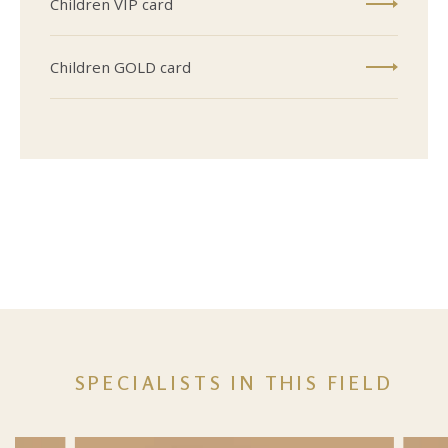
Children VIP card
Children GOLD card
SPECIALISTS IN THIS FIELD