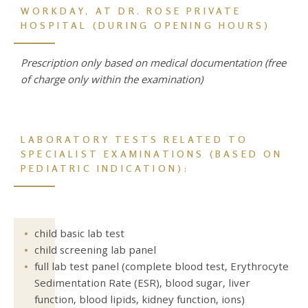
WORKDAY,
AT DR. ROSE PRIVATE
HOSPITAL (
DURING OPENING HOURS)
Prescription only based on medical documentation (free
of charge only within the examination)
LABORATORY TESTS RELATED TO
SPECIALIST EXAMINATIONS
(BASED ON
PEDIATRIC INDICATION):
child basic lab test
child screening lab panel
full lab test panel (complete blood test, Erythrocyte
Sedimentation Rate (ESR), blood sugar, liver
function, blood lipids, kidney function, ions)