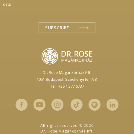
data.
Dr. Rose Magánkórház Kft.
1051 Budapest,
Széchenyi tér 7/8.
Tel.: +36 1 377 6737
All rights reserved © 2026
Dr. Rose Magánkórház Kft.