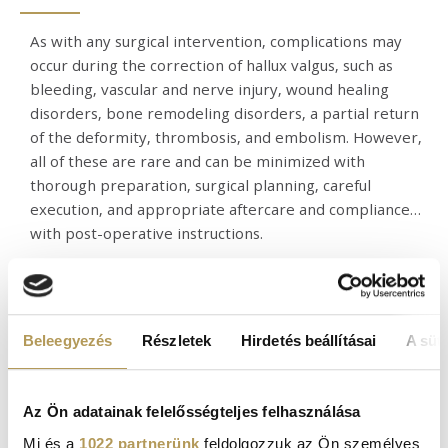
As with any surgical intervention, complications may
occur during the correction of hallux valgus, such as
bleeding, vascular and nerve injury, wound healing
disorders, bone remodeling disorders, a partial return
of the deformity, thrombosis, and embolism. However,
all of these are rare and can be minimized with
thorough preparation, surgical planning, careful
execution, and appropriate aftercare and compliance
with post-operative instructions.
BUNION SURGERY FEES
Beleegyezés
Részletek
Hirdetés beállításai
A süti
You can find our current fees under our
prices menu
.
Az Ön adatainak felelősségteljes felhasználása
Mi és a
1022 partnerünk
feldolgozzuk az Ön személyes