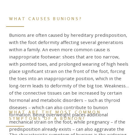
WHAT CAUSES BUNIONS?
Bunions are often caused by hereditary predisposition,
with the foot deformity affecting several generations
within a family. An even more common cause is
inappropriate footwear: shoes that are too narrow,
with pointed toes, and prolonged wearing of high heels
place significant strain on the front of the foot, forcing
the toes into an inappropriate position, which in the
long-term leads to deformity of the big toe. Weakness
of the connective tissues can be increased by certain
hormonal and metabolic disorders – such as thyroid
diseases – which can also contribute to bunion
WHAT ARE THE MOST COMMON
formation. Being overweight places additional
SYMPTOMS OF A BUNION?
mechanical strain on the foot, while pregnancy – if the
predisposition already exists – can also aggravate the
The characteristic symptom of bunions is the widening