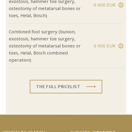
exostosis, hammer toe surgery,
6 600 EUR
osteotomy of metatarsal bones or
toes, Helal, Bösch)
Combined foot surgery (bunion,
exostosis, hammer toe surgery,
osteotomy of metatarsal bones or
9 900 EUR
toes, Helal, Bösch combined
operation)
THE FULL PRICELIST