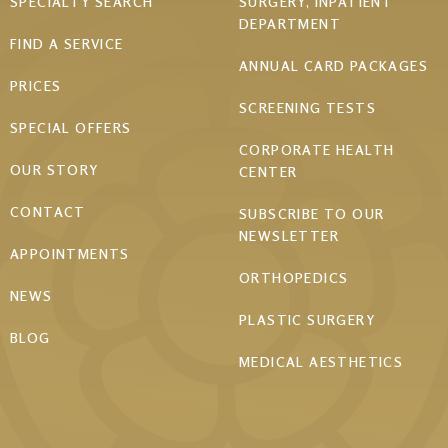
Footer
SPECIALTY SEARCH
SURGERY, INPATIENT
DEPARTMENT
menu
FIND A SERVICE
ANNUAL CARD PACKAGES
PRICES
SCREENING TESTS
SPECIAL OFFERS
CORPORATE HEALTH
OUR STORY
CENTER
CONTACT
SUBSCRIBE TO OUR
NEWSLETTER
APPOINTMENTS
ORTHOPEDICS
NEWS
PLASTIC SURGERY
BLOG
MEDICAL AESTHETICS