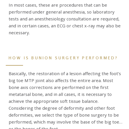
In most cases, these are procedures that can be
performed under general anesthesia, so laboratory
tests and an anesthesiology consultation are required,
and in certain cases, an ECG or chest x-ray may also be
necessary.
HOW IS BUNION SURGERY PERFORMED?
Basically, the restoration of a lesion affecting the foot’s
big toe MTP joint also affects the entire area. Most
bone axis corrections are performed on the first
metatarsal bone, and in all cases, it is necessary to
achieve the appropriate soft tissue balance.
Considering the degree of deformity and other foot
deformities, we select the type of bone surgery to be
performed, which may involve the base of the big toe
or the bones of the foot.