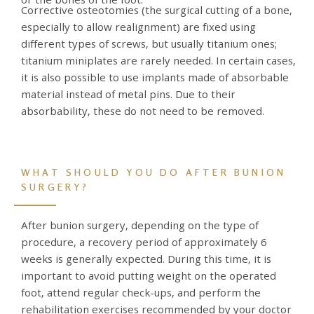
Corrective osteotomies (the surgical cutting of a bone,
especially to allow realignment) are fixed using
different types of screws, but usually titanium ones;
titanium miniplates are rarely needed. In certain cases,
it is also possible to use implants made of absorbable
material instead of metal pins. Due to their
absorbability, these do not need to be removed.
WHAT SHOULD YOU DO AFTER BUNION
SURGERY?
After bunion surgery, depending on the type of
procedure, a recovery period of approximately 6
weeks is generally expected. During this time, it is
important to avoid putting weight on the operated
foot, attend regular check-ups, and perform the
rehabilitation exercises recommended by your doctor