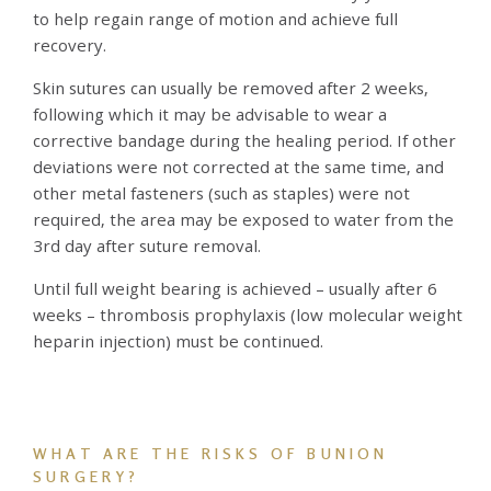
to help regain range of motion and achieve full
recovery.
Skin sutures can usually be removed after 2 weeks,
following which it may be advisable to wear a
corrective bandage during the healing period. If other
deviations were not corrected at the same time, and
other metal fasteners (such as staples) were not
required, the area may be exposed to water from the
3rd day after suture removal.
Until full weight bearing is achieved – usually after 6
weeks – thrombosis prophylaxis (low molecular weight
heparin injection) must be continued.
WHAT ARE THE RISKS OF BUNION
SURGERY?