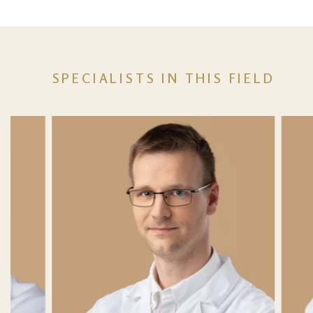
SPECIALISTS IN THIS FIELD