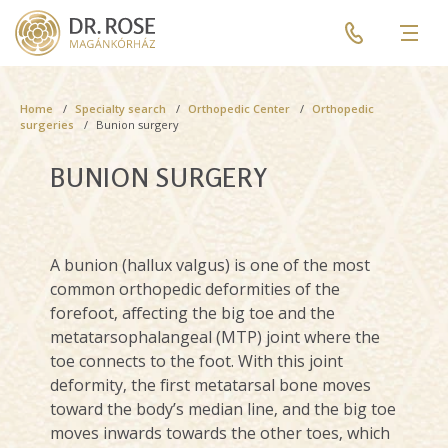
Skip
Pre
to
header
Men
main
menu
content
Breadcrumb
Home
Specialty search
Orthopedic Center
Orthopedic
surgeries
Bunion surgery
BUNION SURGERY
A bunion (hallux valgus) is one of the most
common orthopedic deformities of the
forefoot, affecting the big toe and the
metatarsophalangeal (MTP) joint where the
toe connects to the foot. With this joint
deformity, the first metatarsal bone moves
toward the body’s median line, and the big toe
moves inwards towards the other toes, which