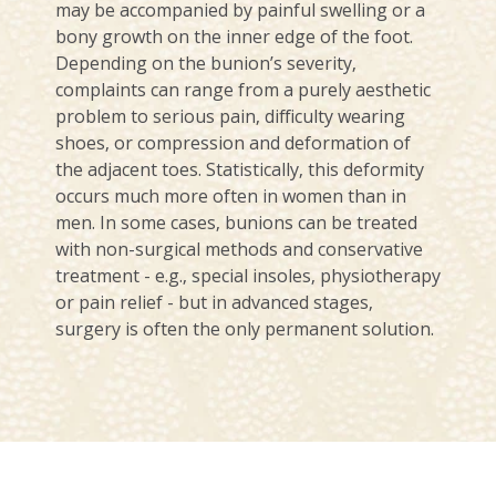
may be accompanied by painful swelling or a
bony growth on the inner edge of the foot.
Depending on the bunion’s severity,
complaints can range from a purely aesthetic
problem to serious pain, difficulty wearing
shoes, or compression and deformation of
the adjacent toes. Statistically, this deformity
occurs much more often in women than in
men. In some cases, bunions can be treated
with non-surgical methods and conservative
treatment - e.g., special insoles, physiotherapy
or pain relief - but in advanced stages,
surgery is often the only permanent solution.