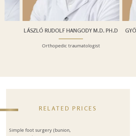
D.
LÁSZLÓ RUDOLF HANGODY M.D. PH.D
GYÖ
t
Orthopedic traumatologist
RELATED PRICES
Simple foot surgery (bunion,