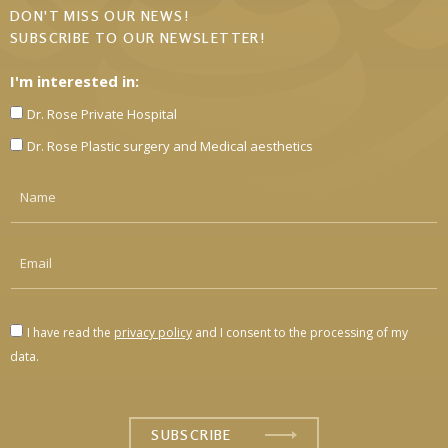
DON'T MISS OUR NEWS!
SUBSCRIBE TO OUR NEWSLETTER!
I'm interested in:
Dr. Rose Private Hospital
Dr. Rose Plastic surgery and Medical aesthetics
I have read the
privacy policy
and I consent to the processing of my
data.