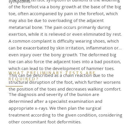
symptoms.
of the forefoot via a bony growth at the base of the big
toe, often accompanied by pain in the forefoot, which
may also be due to overloading of the adjacent
metatarsal bone. The pain occurs primarily during
exertion, while it is relieved or even eliminated by rest.
A common complaint is difficulty wearing shoes, which
can be exacerbated by skin irritation, inflammation or
even injury over the bony growth. The deformed big
toe can also force the adjacent toes into a bad position,
which can lead to the development of hammer toes.
WHAT PRELIMINARY TESTS ARE
This can be described as a chain reaction due to the
REQUIRED?
structural disruption of the foot, which further worsens
the position of the toes and decreases walking comfort.
The diagnosis and severity of the bunion are
determined after a specialist examination and
appropriate x-rays. We then plan the surgical
treatment according to the given condition, considering
other concomitant foot deformities.