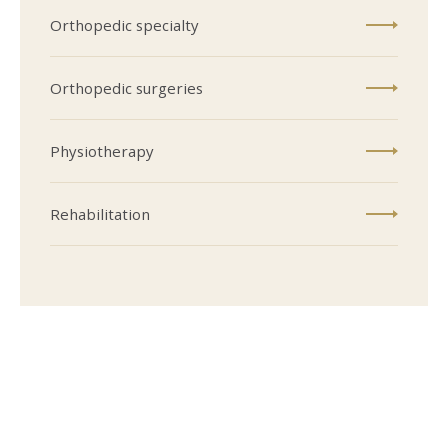
Orthopedic specialty
Orthopedic surgeries
Physiotherapy
Rehabilitation