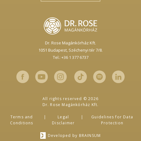
Dr. Rose Magánkórház Kft.
1051 Budapest,
Széchenyi tér 7/8.
Tel.: +36 1 377 6737
All rights reserved © 2026
Dr. Rose Magánkórház Kft.
Terms and
Legal
Guidelines for Data
Conditions
Disclaimer
Protection
Developed by
BRAINSUM