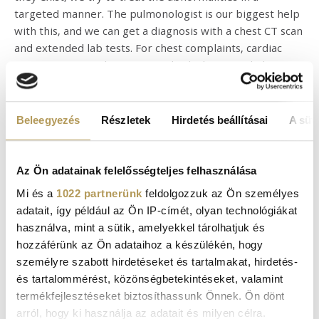
targeted manner. The pulmonologist is our biggest help
with this, and we can get a diagnosis with a chest CT scan
and extended lab tests. For chest complaints, cardiac
examination may be warranted, which may include a
chest CT, a cardiac ultrasound, and an ECG too. As I have
already mentioned, it is very important to rule out organ
abnormalities in the case of persistent symptoms, as
Beleegyezés
Részletek
Hirdetés beállításai
A süti
organ damage can have long-term consequences.
However, even in the absence of an organ abnormality, I
recommend the rehabilitation of patients with
Az Ön adatainak felelősségteljes felhasználása
coronavirus infection, as Post-COVID symptoms can
Mi és a
1022 partnerünk
feldolgozzuk az Ön személyes
cause a significant decrease in quality of life.
adatait, így például az Ön IP-címét, olyan technológiákat
használva, mint a sütik, amelyekkel tárolhatjuk és
When can we do physical work and when can we play
hozzáférünk az Ön adataihoz a készülékén, hogy
sports?
személyre szabott hirdetéseket és tartalmakat, hirdetés-
For many Post-COVID symptoms, exercise and physical
és tartalommérést, közönségbetekintéseket, valamint
activity can greatly improve a patient’s condition.
termékfejlesztéseket biztosíthassunk Önnek. Ön dönt
However, there are syndromes and diseases in which
arról, hogy ki használja az adatait és milyen célra.