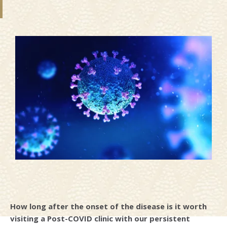
How long after the onset of the disease is it worth
visiting a Post-COVID clinic with our persistent