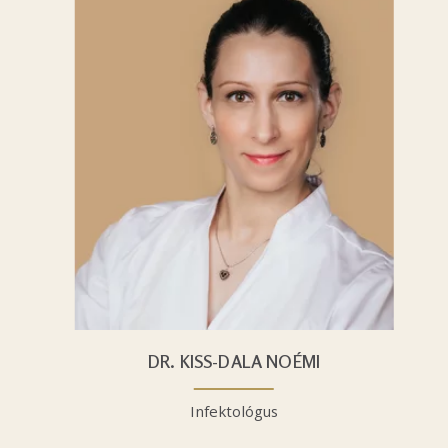
DR. KISS-DALA NOÉMI
Infektológus