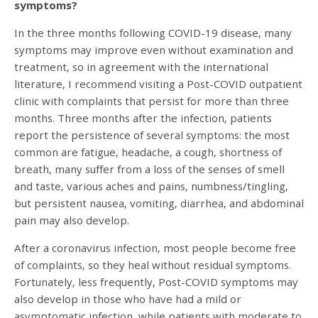
symptoms?
In the three months following COVID-19 disease, many
symptoms may improve even without examination and
treatment, so in agreement with the international
literature, I recommend visiting a Post-COVID outpatient
clinic with complaints that persist for more than three
months. Three months after the infection, patients
report the persistence of several symptoms: the most
common are fatigue, headache, a cough, shortness of
breath, many suffer from a loss of the senses of smell
and taste, various aches and pains, numbness/tingling,
but persistent nausea, vomiting, diarrhea, and abdominal
pain may also develop.
After a coronavirus infection, most people become free
of complaints, so they heal without residual symptoms.
Fortunately, less frequently, Post-COVID symptoms may
also develop in those who have had a mild or
asymptomatic infection, while patients with moderate to