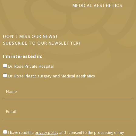
MEDICAL AESTHETICS
DON'T MISS OUR NEWS!
SUBSCRIBE TO OUR NEWSLETTER!
I'm interested in:
Dr. Rose Private Hospital
Dr. Rose Plastic surgery and Medical aesthetics
I have read the
privacy policy
and I consent to the processing of my