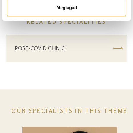
Ön által használt más szolgáltatásokból gyűjtöttek.
Megtagad
RELATED SPECIALITIES
POST-COVID CLINIC
OUR SPECIALISTS IN THIS THEME