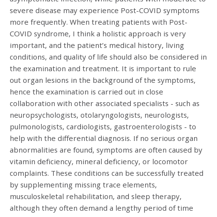
severe disease may experience Post-COVID symptoms
more frequently. When treating patients with Post-
COVID syndrome, I think a holistic approach is very
important, and the patient’s medical history, living
conditions, and quality of life should also be considered in
the examination and treatment. It is important to rule
out organ lesions in the background of the symptoms,
hence the examination is carried out in close
collaboration with other associated specialists - such as
neuropsychologists, otolaryngologists, neurologists,
pulmonologists, cardiologists, gastroenterologists - to
help with the differential diagnosis. If no serious organ
abnormalities are found, symptoms are often caused by
vitamin deficiency, mineral deficiency, or locomotor
complaints. These conditions can be successfully treated
by supplementing missing trace elements,
musculoskeletal rehabilitation, and sleep therapy,
although they often demand a lengthy period of time