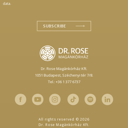
data.
Dr. Rose Magánkórház Kft.
1051 Budapest,
Széchenyi tér 7/8.
Tel.: +36 1 377 6737
All rights reserved © 2026
Dr. Rose Magánkórház Kft.