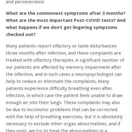
and perseverance.
What are the commonest symptoms after 3 months?
What are the most important Post-COVID tests? And
what happens if we don’t get lingering symptoms
checked out?
Many patients report olfactory or taste disturbances
three months after infection, and these complaints are
treated with olfactory therapies. A significant number of
our patients are affected by memory impairment after
the infection, and in such cases a neuropsychologist can
help to reduce or eliminate the complaints. Many
patients experience difficulty breathing even after
infection, in which case the patient feels unable to draw
enough air into their lungs. These complaints may also
be due to locomotor problems that can be corrected
with the help of breathing exercises, but it is absolutely
necessary to exclude other organ abnormalities, and if
they exist, we try to treat the abnormalities in a