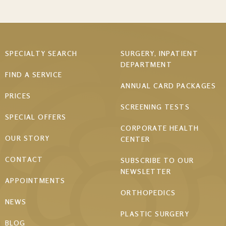
Footer
SPECIALTY SEARCH
SURGERY, INPATIENT
DEPARTMENT
menu
FIND A SERVICE
ANNUAL CARD PACKAGES
PRICES
SCREENING TESTS
SPECIAL OFFERS
CORPORATE HEALTH
OUR STORY
CENTER
CONTACT
SUBSCRIBE TO OUR
NEWSLETTER
APPOINTMENTS
ORTHOPEDICS
NEWS
PLASTIC SURGERY
BLOG