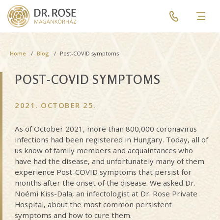
Skip
Pre
to
header
Men
main
menu
content
Breadcrumb
Home
Blog
Post-COVID symptoms
POST-COVID SYMPTOMS
2021. OCTOBER 25.
As of October 2021, more than 800,000 coronavirus
infections had been registered in Hungary. Today, all of
us know of family members and acquaintances who
have had the disease, and unfortunately many of them
experience Post-COVID symptoms that persist for
months after the onset of the disease. We asked Dr.
Noémi Kiss-Dala, an infectologist at Dr. Rose Private
Hospital, about the most common persistent
symptoms and how to cure them.